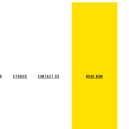
AQ
STORIES
CONTACT US
BOOK NOW